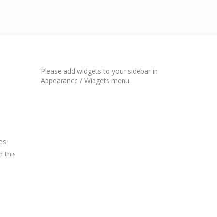
Please add widgets to your sidebar in
Appearance / Widgets menu.
es
n this