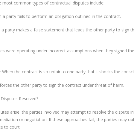
he most common types of contractual disputes include:
 a party fails to perform an obligation outlined in the contract.
a party makes a false statement that leads the other party to sign t
ies were operating under incorrect assumptions when they signed th
 When the contract is so unfair to one party that it shocks the consc
orces the other party to sign the contract under threat of harm.
 Disputes Resolved?
utes arise, the parties involved may attempt to resolve the dispute int
diation or negotiation. If these approaches fail, the parties may op
te to court.