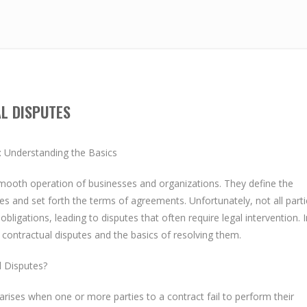
L DISPUTES
: Understanding the Basics
 smooth operation of businesses and organizations. They define the
es and set forth the terms of agreements. Unfortunately, not all parti
obligations, leading to disputes that often require legal intervention. I
al contractual disputes and the basics of resolving them.
l Disputes?
 arises when one or more parties to a contract fail to perform their