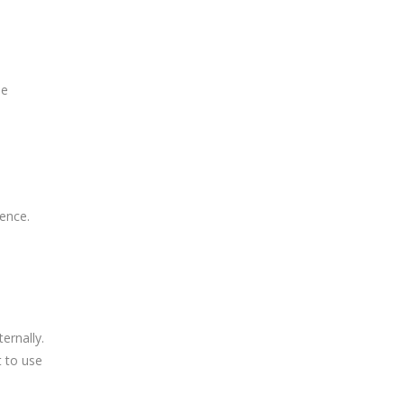
he
e
ience.
ernally.
t to use