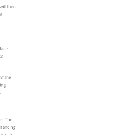
will then
 a
lace.
so
of the
ing
.
le. The
standing
tes can