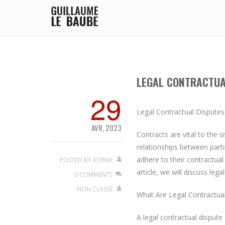
LEGAL CONTRACTUA
29
Legal Contractual Disputes
AVR, 2023
Contracts are vital to the
relationships between parti
adhere to their contractual 
POSTED BY
XORNE
article, we will discuss leg
0 COMMENTS
NON CLASSÉ
What Are Legal Contractua
A legal contractual dispute