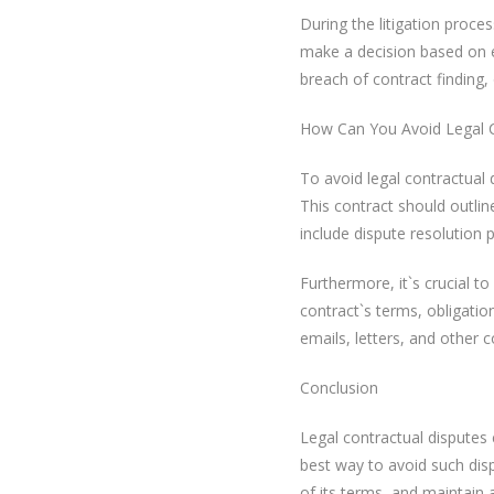
During the litigation proces
make a decision based on 
breach of contract finding,
How Can You Avoid Legal C
To avoid legal contractual 
This contract should outline
include dispute resolution pr
Furthermore, it`s crucial 
contract`s terms, obligatio
emails, letters, and other 
Conclusion
Legal contractual disputes
best way to avoid such disp
of its terms, and maintain 