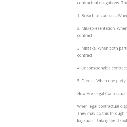
contractual obligations. T
1. Breach of contract: When
2. Misrepresentation: When 
contract.
3. Mistake: When both part
contract.
4. Unconscionable contract:
5. Duress: When one party f
How Are Legal Contractual
When legal contractual disp
They may do this through me
litigation – taking the dispu