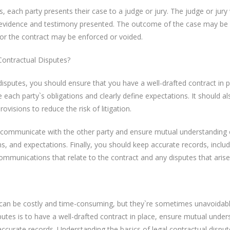
s, each party presents their case to a judge or jury. The judge or jury 
evidence and testimony presented. The outcome of the case may be
 or the contract may be enforced or voided.
ontractual Disputes?
disputes, you should ensure that you have a well-drafted contract in p
 each party`s obligations and clearly define expectations. It should al
ovisions to reduce the risk of litigation.
to communicate with the other party and ensure mutual understanding 
ns, and expectations. Finally, you should keep accurate records, includ
communications that relate to the contract and any disputes that arise
 can be costly and time-consuming, but they`re sometimes unavoidab
utes is to have a well-drafted contract in place, ensure mutual under
accurate records. Understanding the basics of legal contractual dispu