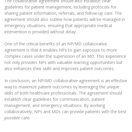
The collaborative agreement should also establish clear
guidelines for patient management, including protocols for
sharing patient information, referrals, and follow-up care. The
agreement should also outline how patients will be managed in
emergency situations, ensuring that appropriate medical
intervention is provided without delay.
One of the critical benefits of an NP/MD collaborative
agreement is that it enables NPs to gain exposure to more
complex cases under the supervision of an MD. This experience
not only provides NPs with valuable learning opportunities but
also enhances their skills and improves patient outcomes.
In conclusion, an NP/MD collaborative agreement is an effective
way to maximize patient outcomes by leveraging the unique
skills of both healthcare professionals. The agreement should
establish clear guidelines for communication, patient
management, and emergency situations. By working
collaboratively, NPs and MDs can provide patients with the best
possible care.