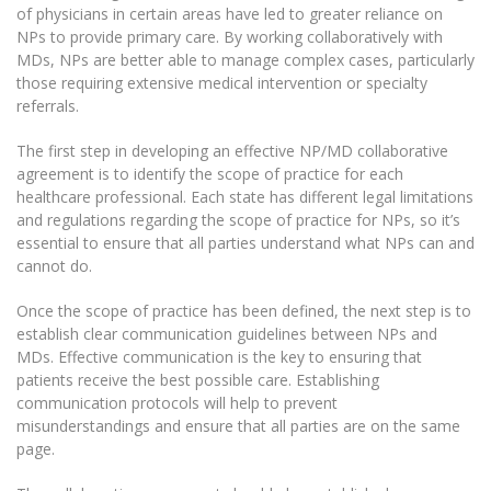
of physicians in certain areas have led to greater reliance on
NPs to provide primary care. By working collaboratively with
MDs, NPs are better able to manage complex cases, particularly
those requiring extensive medical intervention or specialty
referrals.
The first step in developing an effective NP/MD collaborative
agreement is to identify the scope of practice for each
healthcare professional. Each state has different legal limitations
and regulations regarding the scope of practice for NPs, so it’s
essential to ensure that all parties understand what NPs can and
cannot do.
Once the scope of practice has been defined, the next step is to
establish clear communication guidelines between NPs and
MDs. Effective communication is the key to ensuring that
patients receive the best possible care. Establishing
communication protocols will help to prevent
misunderstandings and ensure that all parties are on the same
page.