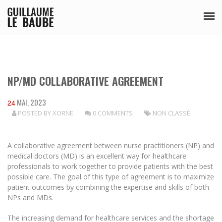
NP/MD COLLABORATIVE AGREEMENT
MAI, 2023
24
POSTED BY
XORNE
0 COMMENTS
NON CLASSÉ
A collaborative agreement between nurse practitioners (NP) and
medical doctors (MD) is an excellent way for healthcare
professionals to work together to provide patients with the best
possible care. The goal of this type of agreement is to maximize
patient outcomes by combining the expertise and skills of both
NPs and MDs.
The increasing demand for healthcare services and the shortage