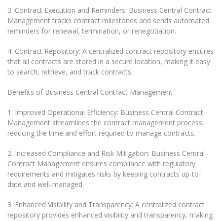
3. Contract Execution and Reminders: Business Central Contract
Management tracks contract milestones and sends automated
reminders for renewal, termination, or renegotiation.
4. Contract Repository: A centralized contract repository ensures
that all contracts are stored in a secure location, making it easy
to search, retrieve, and track contracts.
Benefits of Business Central Contract Management
1. Improved Operational Efficiency: Business Central Contract
Management streamlines the contract management process,
reducing the time and effort required to manage contracts.
2. Increased Compliance and Risk Mitigation: Business Central
Contract Management ensures compliance with regulatory
requirements and mitigates risks by keeping contracts up-to-
date and well-managed.
3. Enhanced Visibility and Transparency: A centralized contract
repository provides enhanced visibility and transparency, making