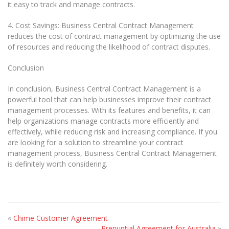
it easy to track and manage contracts.
4. Cost Savings: Business Central Contract Management
reduces the cost of contract management by optimizing the use
of resources and reducing the likelihood of contract disputes.
Conclusion
In conclusion, Business Central Contract Management is a
powerful tool that can help businesses improve their contract
management processes. With its features and benefits, it can
help organizations manage contracts more efficiently and
effectively, while reducing risk and increasing compliance. If you
are looking for a solution to streamline your contract
management process, Business Central Contract Management
is definitely worth considering.
«
Chime Customer Agreement
Prenuptial Agreement for Australia
»