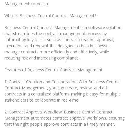
Management comes in.
What is Business Central Contract Management?
Business Central Contract Management is a software solution
that streamlines the contract management process by
automating key tasks, such as contract creation, approval,
execution, and renewal. It is designed to help businesses
manage contracts more efficiently and effectively, while
reducing risk and increasing compliance.
Features of Business Central Contract Management
1. Contract Creation and Collaboration: With Business Central
Contract Management, you can create, review, and edit
contracts in a centralized platform, making it easy for multiple
stakeholders to collaborate in real-time.
2. Contract Approval Workflow: Business Central Contract
Management automates contract approval workflows, ensuring
that the right people approve contracts in a timely manner.