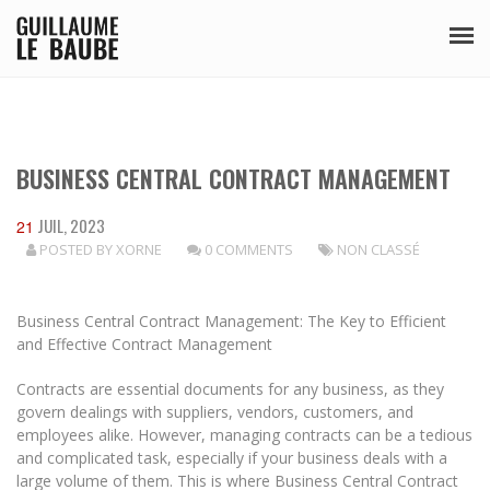
BUSINESS CENTRAL CONTRACT MANAGEMENT
JUIL, 2023
21
POSTED BY
XORNE
0 COMMENTS
NON CLASSÉ
Business Central Contract Management: The Key to Efficient
and Effective Contract Management
Contracts are essential documents for any business, as they
govern dealings with suppliers, vendors, customers, and
employees alike. However, managing contracts can be a tedious
and complicated task, especially if your business deals with a
large volume of them. This is where Business Central Contract