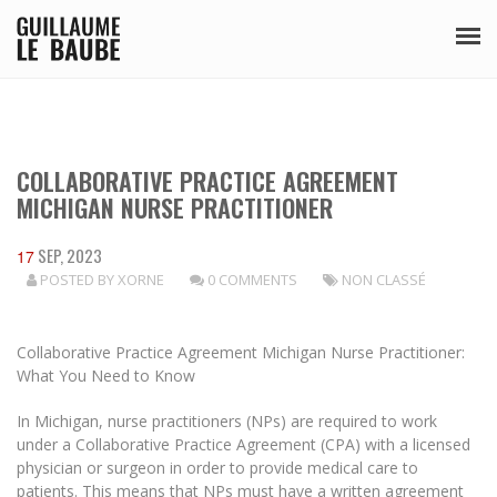
COLLABORATIVE PRACTICE AGREEMENT
MICHIGAN NURSE PRACTITIONER
SEP, 2023
17
POSTED BY
XORNE
0 COMMENTS
NON CLASSÉ
Collaborative Practice Agreement Michigan Nurse Practitioner:
What You Need to Know
In Michigan, nurse practitioners (NPs) are required to work
under a Collaborative Practice Agreement (CPA) with a licensed
physician or surgeon in order to provide medical care to
patients. This means that NPs must have a written agreement