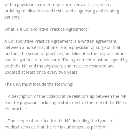
with a physician in order to perform certain tasks, such as
ordering medications and tests, and diagnosing and treating
patients.
What is a Collaborative Practice Agreement?
A Collaborative Practice Agreement is a written agreement
between a nurse practitioner and a physician or surgeon that
outlines the scope of practice and delineates the responsibilities
and obligations of each party. The agreement must be signed by
both the NP and the physician, and must be reviewed and
updated at least once every two years.
The CPA must include the following:
– A description of the collaborative relationship between the NP
and the physician, including a statement of the role of the NP in
the practice
– The scope of practice for the NP, including the types of
medical services that the NP is authorized to perform