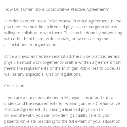
How Do I Enter into a Collaborative Practice Agreement?
In order to enter into a Collaborative Practice Agreement, nurse
practitioners must find a licensed physician or surgeon who is
willing to collaborate with them. This can be done by networking
with other healthcare professionals, or by contacting medical
associations or organizations.
Once a physician has been identified, the nurse practitioner and
physician must work together to draft a written agreement that
meets the requirements of the Michigan Public Health Code, as
well as any applicable rules or regulations.
Conclusion
If you are a nurse practitioner in Michigan, it is important to
understand the requirements for working under a Collaborative
Practice Agreement. By finding a licensed physician to
collaborate with, you can provide high-quality care to your
patients while still practicing to the full extent of your education