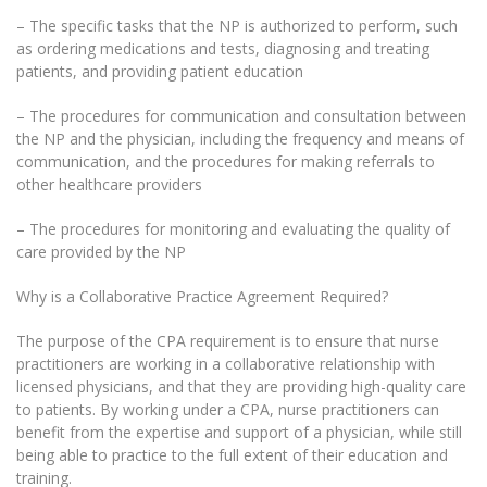
– The specific tasks that the NP is authorized to perform, such
as ordering medications and tests, diagnosing and treating
patients, and providing patient education
– The procedures for communication and consultation between
the NP and the physician, including the frequency and means of
communication, and the procedures for making referrals to
other healthcare providers
– The procedures for monitoring and evaluating the quality of
care provided by the NP
Why is a Collaborative Practice Agreement Required?
The purpose of the CPA requirement is to ensure that nurse
practitioners are working in a collaborative relationship with
licensed physicians, and that they are providing high-quality care
to patients. By working under a CPA, nurse practitioners can
benefit from the expertise and support of a physician, while still
being able to practice to the full extent of their education and
training.