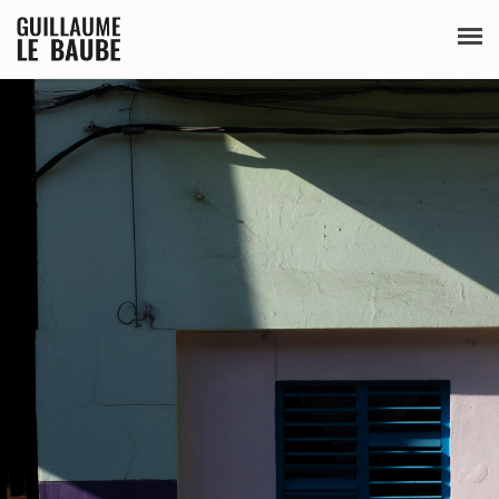
SÉRIES
PUBLICATIONS
BIO